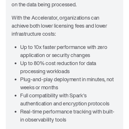
on the data being processed.
With the Accelerator, organizations can
achieve both lower licensing fees and lower
infrastructure costs:
Up to 10x faster performance
with zero
application or security changes
Up to 80% cost reduction
for data
processing workloads
Plug-and-play deployment
in minutes, not
weeks or months
Full compatibility
with Spark's
authentication and encryption protocols
Real-time performance tracking
with built-
in observability tools