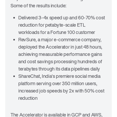
Some of the results include:
Delivered 3-4x speed up and 60-70% cost
reduction for petabyte-scale ETL
workloads for a Fortune 100 customer
RevSure, a major e-commerce company,
deployed the Accelerator in just 48 hours,
achieving measurable performance gains
and cost savings processing hundreds of
terabytes through its data pipelines daily
ShareChat, India's premiere social media
platform serving over 350 million users,
increased job speeds by 2x with 50% cost
reduction
The Accelerator is available in GCP and AWS,