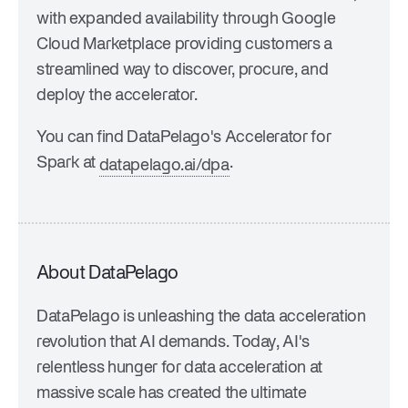
with expanded availability through Google
Cloud Marketplace providing customers a
streamlined way to discover, procure, and
deploy the accelerator.
You can find DataPelago's Accelerator for
Spark at
.
datapelago.ai/dpa
About DataPelago
DataPelago is unleashing the data acceleration
revolution that AI demands. Today, AI's
relentless hunger for data acceleration at
massive scale has created the ultimate