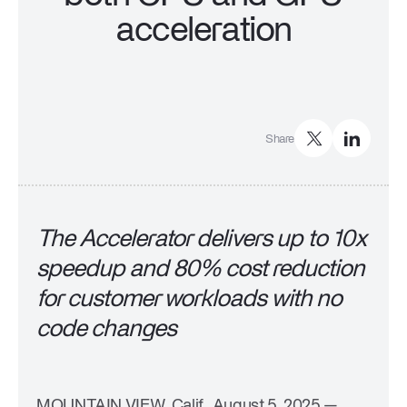
Company
acceleration
Trust Center
Press
Events & Webinars
Careers
Share
The Accelerator delivers up to 10x
speedup and 80% cost reduction
for customer workloads with no
code changes
MOUNTAIN VIEW, Calif., August 5, 2025
—