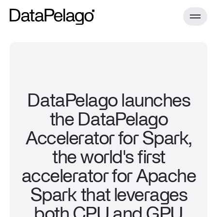
Product
DataPelago launches
the DataPelago
DataPelago Accelerator for Spark
Technology
Case Studies
Accelerator for Spark,
Documentation
Install Guides
the world's first
DataPelago Nucleus
Resources
Benchmark
accelerator for Apache
All resources
Spark that leverages
About
Blog
both CPU and GPU
Documentation
Install Guides