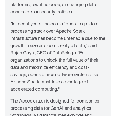
platforms, rewriting code, or changing data
connectors or security policies.
"In recent years, the cost of operating a data
processing stack over Apache Spark
infrastructure has become untenable due to the
growth in size and complexity of data," said
Rajan Goyal, CEO of DataPelago. "For
organizations to unlock the full value of their
data and maximize efficiency and cost-
savings, open-source software systems like
Apache Spark must take advantage of
accelerated computing."
The Acccelerator is designed for companies
processing data for GenAI and analytics
workloads. As data volumes explode and