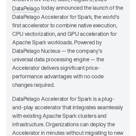
today announced the launch of the
DataPelago
DataPelago Accelerator for Spark, the world's
first accelerator to combine native execution,
CPU vectorization, and GPU acceleration for
Apache Spark workloads. Powered by
DataPelago Nucleus — the company's
universal data processing engine — the
Accelerator delivers significant price-
performance advantages with no code
changes required.
DataPelago Accelerator for Spark is a plug-
and-play accelerator that integrates seamlessly
with existing Apache Spark clusters and
infrastructure. Organizations can deploy the
Accelerator in minutes without migrating to new