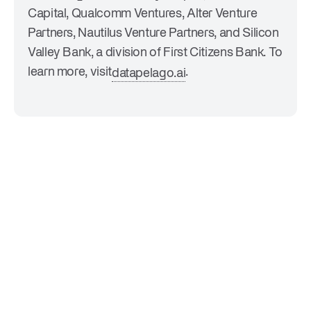
Capital, Qualcomm Ventures, Alter Venture
Partners, Nautilus Venture Partners, and Silicon
Valley Bank, a division of First Citizens Bank. To
learn more, visit
.
datapelago.ai