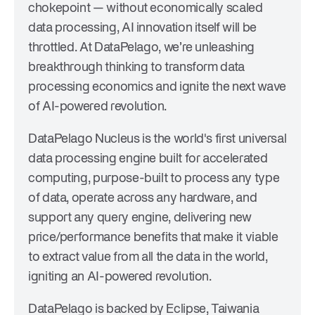
chokepoint — without economically scaled
data processing, AI innovation itself will be
throttled. At DataPelago, we’re unleashing
breakthrough thinking to transform data
processing economics and ignite the next wave
of AI-powered revolution.
DataPelago Nucleus is the world's first universal
data processing engine built for accelerated
computing, purpose-built to process any type
of data, operate across any hardware, and
support any query engine, delivering new
price/performance benefits that make it viable
to extract value from all the data in the world,
igniting an AI-powered revolution.
DataPelago is backed by Eclipse, Taiwania