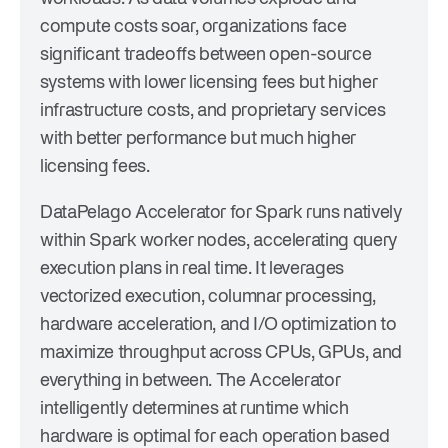
compute costs soar, organizations face
significant tradeoffs between open-source
systems with lower licensing fees but higher
infrastructure costs, and proprietary services
with better performance but much higher
licensing fees.
DataPelago Accelerator for Spark runs natively
within Spark worker nodes, accelerating query
execution plans in real time. It leverages
vectorized execution, columnar processing,
hardware acceleration, and I/O optimization to
maximize throughput across CPUs, GPUs, and
everything in between. The Accelerator
intelligently determines at runtime which
hardware is optimal for each operation based