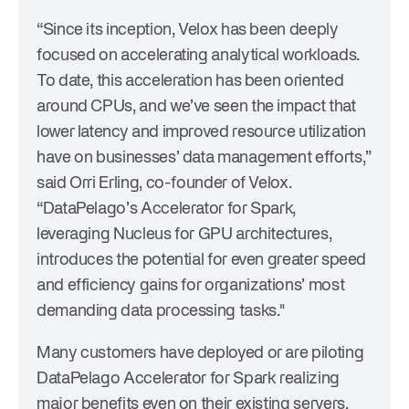
“Since its inception, Velox has been deeply
focused on accelerating analytical workloads.
To date, this acceleration has been oriented
around CPUs, and we’ve seen the impact that
lower latency and improved resource utilization
have on businesses’ data management efforts,”
said Orri Erling, co-founder of Velox.
“DataPelago’s Accelerator for Spark,
leveraging Nucleus for GPU architectures,
introduces the potential for even greater speed
and efficiency gains for organizations’ most
demanding data processing tasks."
Many customers have deployed or are piloting
DataPelago Accelerator for Spark realizing
major benefits even on their existing servers.