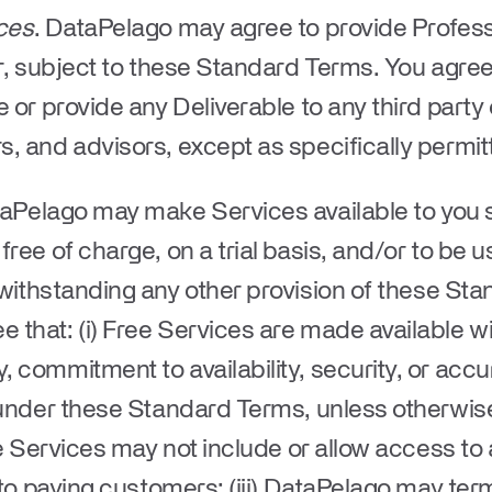
ces
. DataPelago may agree to provide Profess
er, subject to these Standard Terms. You agre
 or provide any Deliverable to any third party
, and advisors, except as specifically permit
taPelago may make Services available to you s
ree of charge, on a trial basis, and/or to be u
twithstanding any other provision of these St
that: (i) Free Services are made available w
 commitment to availability, security, or accur
d under these Standard Terms, unless otherwis
ee Services may not include or allow access to 
 to paying customers; (iii) DataPelago may ter