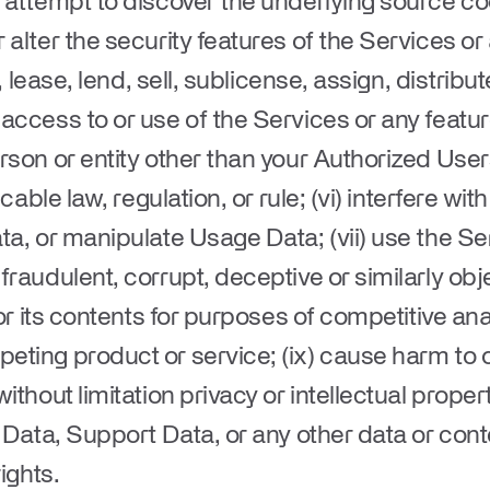
 attempt to discover the underlying source code
 alter the security features of the Services or
t, lease, lend, sell, sublicense, assign, distribut
access to or use of the Services or any feature
rson or entity other than your Authorized User
icable law, regulation, or rule; (vi) interfere w
a, or manipulate Usage Data; (vii) use the Serv
raudulent, corrupt, deceptive or similarly obje
 or its contents for purposes of competitive ana
ting product or service; (ix) cause harm to or 
ithout limitation privacy or intellectual proper
 Data, Support Data, or any other data or conte
ights.