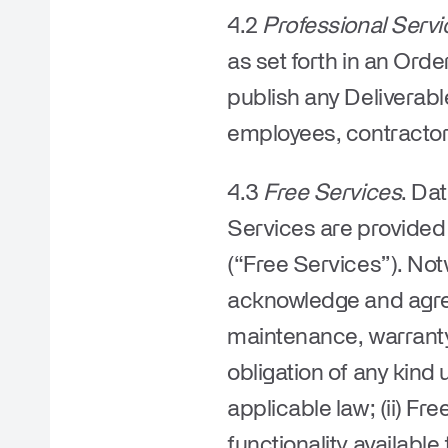
4.2
Professional Servi
as set forth in an Ord
publish any Deliverable
employees, contractors
4.3
Free Services
. Da
Services are provided f
(“
Free Services
”). No
acknowledge and agree 
maintenance, warranty,
obligation of any kin
applicable law; (ii) Fr
functionality available