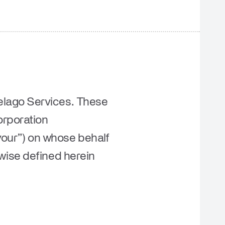
elago Services. These
orporation
your
”) on whose behalf
wise defined herein