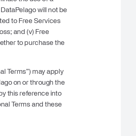
 DataPelago will not be
tted to Free Services
oss; and (v) Free
hether to purchase the
nal Terms
”) may apply
lago on or through the
y this reference into
ional Terms and these