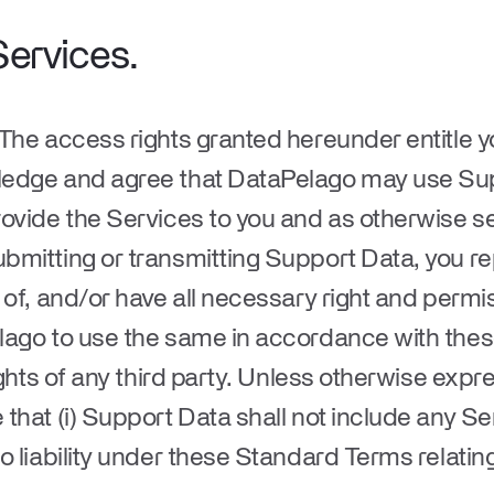
Services
.
 The access rights granted hereunder entitle 
ledge and agree that DataPelago may use Sup
ovide the Services to you and as otherwise set
bmitting or transmitting Support Data, you r
 of, and/or have all necessary right and perm
lago to use the same in accordance with th
ights of any third party. Unless otherwise exp
hat (i) Support Data shall not include any Sens
o liability under these Standard Terms relating