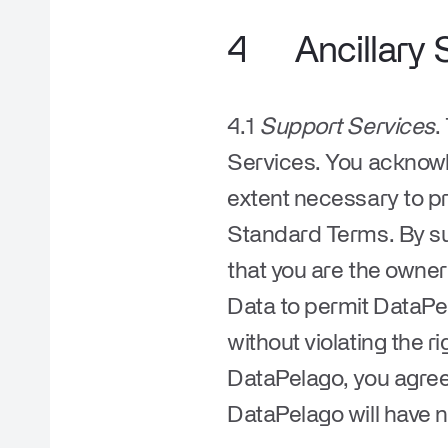
4
Ancillary 
4.1
Support Services
.
Services. You acknow
extent necessary to pr
Standard Terms. By su
that you are the owner
Data to permit DataPe
without violating the r
DataPelago, you agree t
DataPelago will have n