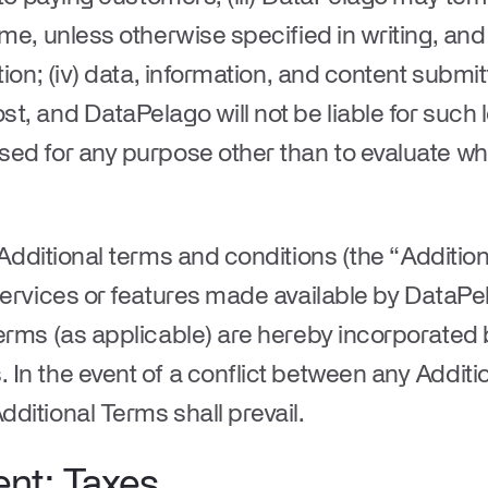
ime, unless otherwise specified in writing, and
tion; (iv) data, information, and content submi
t, and DataPelago will not be liable for such l
sed for any purpose other than to evaluate w
dditional terms and conditions (the “
Additio
services or features made available by DataPe
erms (as applicable) are hereby incorporated b
In the event of a conflict between any Addit
ditional Terms shall prevail.
ent; Taxes
.