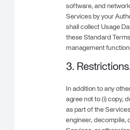
software, and network 
Services by your Aut
shall collect Usage D
these Standard Terms 
management functio
3.
Restrictions
In addition to any othe
agree not to (i) copy,
as part of the Service
engineer, decompile, 