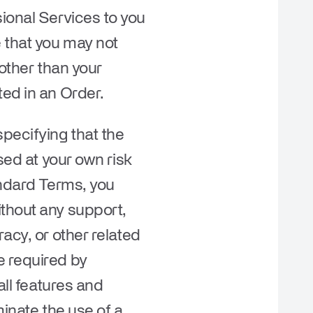
ional Services to you
e that you may not
 other than your
ted in an Order.
pecifying that the
sed at your own risk
andard Terms, you
ithout any support,
acy, or other related
e required by
all features and
minate the use of a