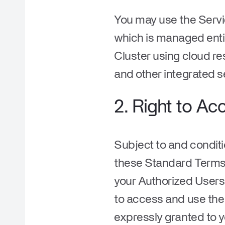
You may use the Servi
which is managed entir
Cluster using cloud re
and other integrated s
2. Right to Ac
Subject to and condit
these Standard Terms 
your Authorized Users,
to access and use the 
expressly granted to 