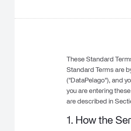
These Standard Terms 
Standard Terms are by
("
DataPelago
"), and yo
you are entering thes
are described in Secti
1.
How the Ser