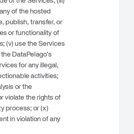
 of the Services; (iii)
 any of the hosted
e, publish, transfer, or
s or functionality of
s; (v) use the Services
ith the DataPelago’s
ices for any illegal,
ctionable activities;
lysis or the
violate the rights of
ty process; or (x)
nt in violation of any