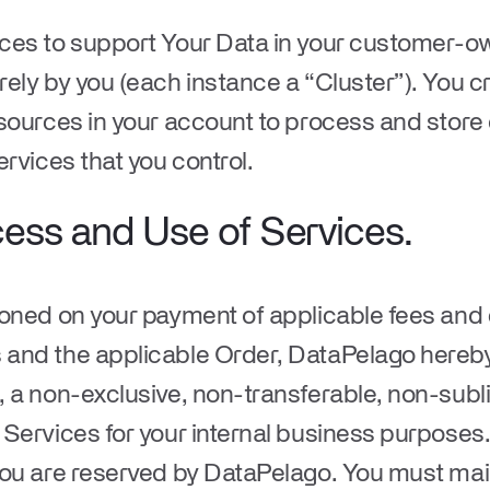
ces to support Your Data in your customer-ow
ely by you (each instance a “
Cluster
”). You c
sources in your account to process and store 
ervices that you control.
cess and Use of Services.
ioned on your payment of applicable fees and
and the applicable Order, DataPelago hereby
 a non-exclusive, non-transferable, non-subli
Services for your internal business purposes. A
you are reserved by DataPelago. You must main