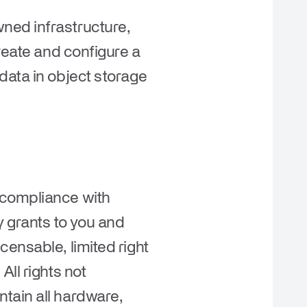
ned infrastructure,
reate and configure a
data in object storage
 compliance with
 grants to you and
censable, limited right
ll rights not
tain all hardware,