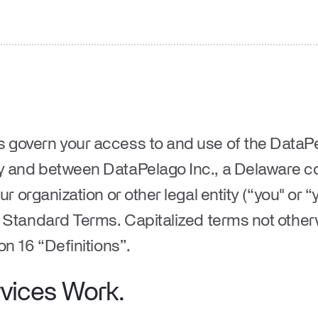
govern your access to and use of the DataP
 and between DataPelago Inc., a Delaware c
ur organization or other legal entity (“
you
" or “
e Standard Terms. Capitalized terms not other
on 16 “
Definitions
”.
vices Work.