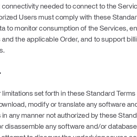
connectivity needed to connect to the Service
horized Users must comply with these Standa
ata to monitor consumption of the Services, e
and the applicable Order, and to support bil
ns.
.
r limitations set forth in these Standard Term
 download, modify or translate any software a
s in any manner not authorized by these Standa
or disassemble any software and/or database 