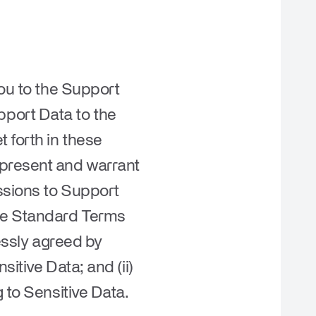
you to the Support
port Data to the
 forth in these
epresent and warrant
issions to Support
ese Standard Terms
ressly agreed by
itive Data; and (ii)
 to Sensitive Data.