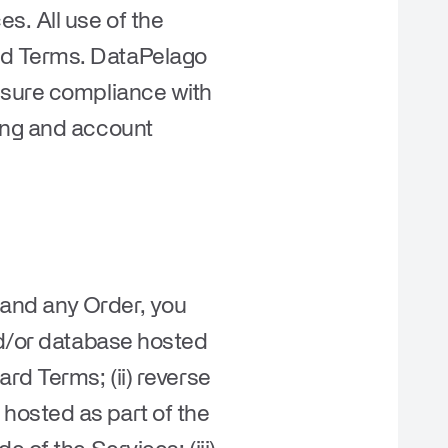
s. All use of the
rd Terms. DataPelago
nsure compliance with
ling and account
s and any Order, you
nd/or database hosted
rd Terms; (ii) reverse
hosted as part of the