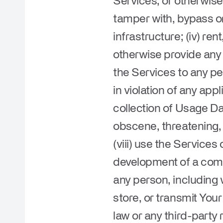
Services, or otherwise
tamper with, bypass or
infrastructure; (iv) ren
otherwise provide any 
the Services to any pe
in violation of any appl
collection of Usage Dat
obscene, threatening, f
(viii) use the Services
development of a compe
any person, including w
store, or transmit Your
law or any third-party r