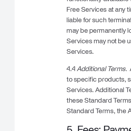
Free Services at any t
liable for such termina
may be permanently los
Services may not be u
Services.
4.4
Additional Terms.
A
to specific products, 
Services. Additional T
these Standard Terms. 
Standard Terms, the Ad
5. Fees; Paym