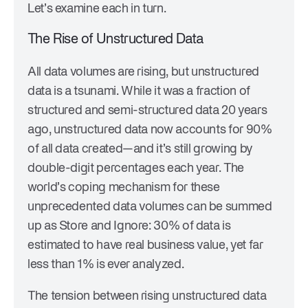
Let’s examine each in turn.
The Rise of Unstructured Data
All data volumes are rising, but unstructured
data is a tsunami. While it was a fraction of
structured and semi-structured data 20 years
ago, unstructured data now accounts for 90%
of all data created—and it’s still growing by
double-digit percentages each year. The
world’s coping mechanism for these
unprecedented data volumes can be summed
up as Store and Ignore: 30% of data is
estimated to have real business value, yet far
less than 1% is ever analyzed.
The tension between rising unstructured data