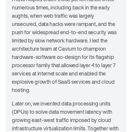
numerous times, including back in the early
aughts, when web traffic was largely
unsecured, data hacks were rampant, and the
push for widespread end-to-end security was
limited by slow network hardware. I led the
architecture team at Cavium to champion
hardware-software co-design for its flagship
processor family that allowed layer 4 to layer 7
services at internet scale and enabled the
explosive growth of SaaS services and cloud
hosting.
Later on, we invented data processing units
(DPUs) to solve data movement latency with
growing east-west traffic imposed by cloud
infrastructure virtualization limits. Together with