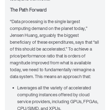
The Path Forward
“Data processing is the single largest
computing demand on the planet today,”
Jensen Huang, arguably the biggest
beneficiary of these expenditures, says that “all
of this should be accelerated.” To achieve a
price/performance ratio that is orders of
magnitude improved from what is available
today, we need to fundamentally reimagine a
data system. This means an approach that:
Leverages all the variety of accelerated
computing instances offered by cloud
service providers, including GPUs, FPGAs,
CPU/SIMD, and XPUs.