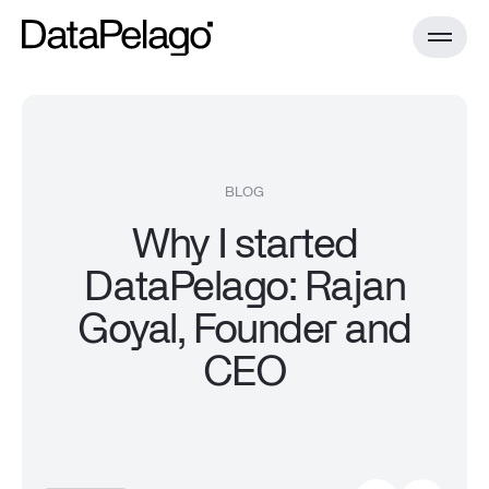
Product
BLOG
Why I started
DataPelago Accelerator for Spark
Technology
DataPelago: Rajan
Case Studies
Documentation
Goyal, Founder and
Install Guides
DataPelago Nucleus
Resources
CEO
Benchmark
All resources
About
Blog
Documentation
Install Guides