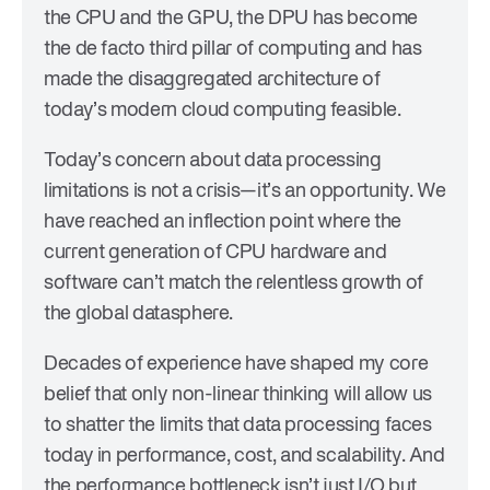
the CPU and the GPU, the DPU has become
the de facto third pillar of computing and has
made the disaggregated architecture of
today’s modern cloud computing feasible.
Today’s concern about data processing
limitations is not a crisis—it’s an opportunity. We
have reached an inflection point where the
current generation of CPU hardware and
software can’t match the relentless growth of
the global datasphere.
Decades of experience have shaped my core
belief that only non-linear thinking will allow us
to shatter the limits that data processing faces
today in performance, cost, and scalability. And
the performance bottleneck isn’t just I/O but