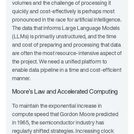
volumes and the challenge of processing it
quickly and cost-effectively is perhaps most
pronounced in the race for artificial intelligence.
The data that informs Large Language Models
(LLMs) is primarily unstructured, and the time
and cost of preparing and processing that data
are often the most resource-intensive aspect of
the project. We need a unified platform to
enable data pipeline in a time and cost-efficient
manner.
Moore’s Law and Accelerated Computing
To maintain the exponential increase in
compute speed that Gordon Moore predicted
in 1965, the semiconductor industry has
regularly shifted strategies. Increasing clock