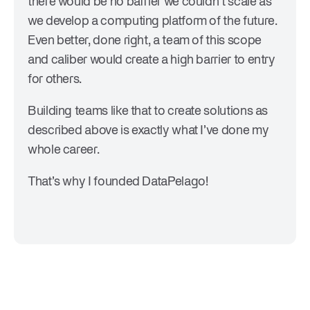
there would be no barrier we couldn’t scale as
we develop a computing platform of the future.
Even better, done right, a team of this scope
and caliber would create a high barrier to entry
for others.
Building teams like that to create solutions as
described above is exactly what I’ve done my
whole career.
That’s why I founded DataPelago!