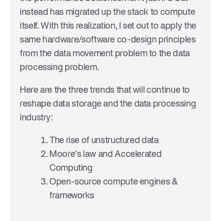
instead has migrated up the stack to compute
itself. With this realization, I set out to apply the
same hardware/software co-design principles
from the data movement problem to the data
processing problem.
Here are the three trends that will continue to
reshape data storage and the data processing
industry:
The rise of unstructured data
Moore’s law and Accelerated
Computing
Open-source compute engines &
frameworks