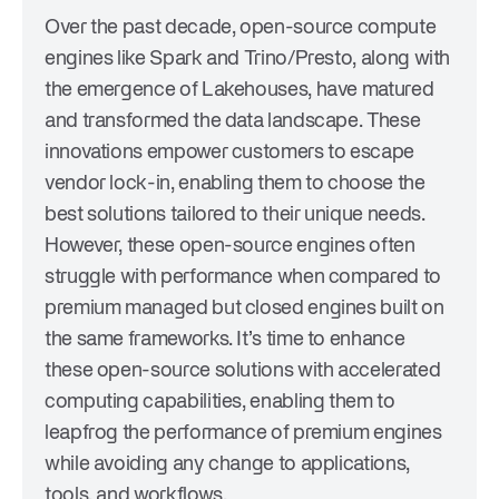
Over the past decade, open-source compute
engines like Spark and Trino/Presto, along with
the emergence of Lakehouses, have matured
and transformed the data landscape. These
innovations empower customers to escape
vendor lock-in, enabling them to choose the
best solutions tailored to their unique needs.
However, these open-source engines often
struggle with performance when compared to
premium managed but closed engines built on
the same frameworks. It’s time to enhance
these open-source solutions with accelerated
computing capabilities, enabling them to
leapfrog the performance of premium engines
while avoiding any change to applications,
tools, and workflows.