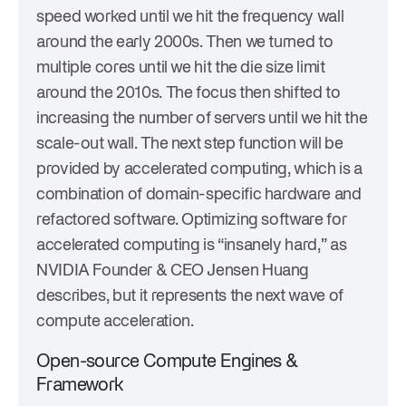
speed worked until we hit the frequency wall
around the early 2000s. Then we turned to
multiple cores until we hit the die size limit
around the 2010s. The focus then shifted to
increasing the number of servers until we hit the
scale-out wall. The next step function will be
provided by accelerated computing, which is a
combination of domain-specific hardware and
refactored software. Optimizing software for
accelerated computing is “insanely hard,” as
NVIDIA Founder & CEO Jensen Huang
describes, but it represents the next wave of
compute acceleration.
Open-source Compute Engines &
Framework