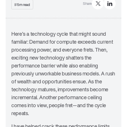
Share
Company
5m read
Trust Center
Press
Events & Webinars
Careers
Here’s a technology cycle that might sound
familiar: Demand for compute exceeds current
processing power, and everyone frets. Then,
exciting new technology shatters the
performance barrier while also enabling
previously unworkable business models. A rush
of wealth and opportunities ensue. As the
technology matures, improvements become
incremental. Another performance ceiling
comes into view, people fret—and the cycle
repeats.
I have helped crack these performance limits