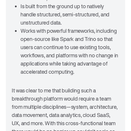
Is built from the ground up to natively
handle structured, semi-structured, and
unstructured data.
Works with powerful frameworks, including
open-source like Spark and Trino so that
users can continue to use existing tools,
workflows, and platforms with no change in
applications while taking advantage of
accelerated computing.
It was clear to me that building such a
breakthrough platform would require a team
from multiple disciplines—system, architecture,
data movement, data analytics, cloud SaaS,
UX, and more. With this cross-functional team