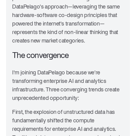
DataPelago's approach—leveraging the same
hardware-software co-design principles that
powered the internet's transformation—
represents the kind of non-linear thinking that
creates new market categories.
The convergence
I'm joining DataPelago because we're
transforming enterprise AI and analytics
infrastructure. Three converging trends create
unprecedented opportunity:
First, the explosion of unstructured data has
fundamentally shifted the compute
requirements for enterprise AI and analytics.