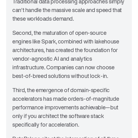
Traditional data processing approaches simply
can't handle the massive scale and speed that
these workloads demand.
Second, the maturation of open-source
engines like Spark, combined with lakehouse
architectures, has created the foundation for
vendor-agnostic AI and analytics
infrastructure. Companies can now choose
best-of-breed solutions without lock-in.
Third, the emergence of domain-specific
accelerators has made orders-of-magnitude
performance improvements achievable—but
only if you architect the software stack
specifically for acceleration.