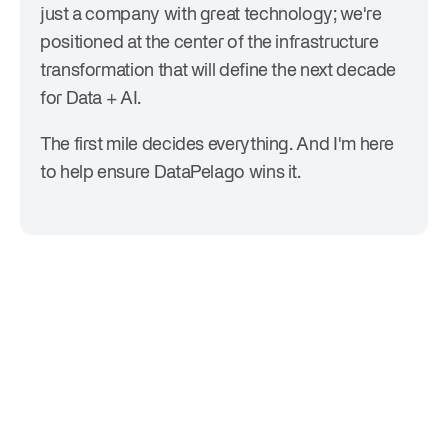
just a company with great technology; we're
positioned at the center of the infrastructure
transformation that will define the next decade
for Data + AI.
The first mile decides everything. And I'm here
to help ensure DataPelago wins it.