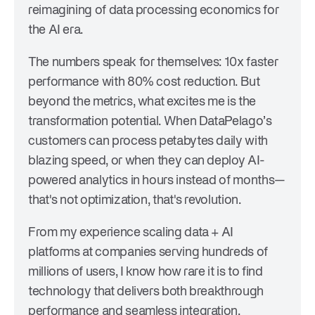
reimagining of data processing economics for
the AI era.
The numbers speak for themselves: 10x faster
performance with 80% cost reduction. But
beyond the metrics, what excites me is the
transformation potential. When DataPelago’s
customers can process petabytes daily with
blazing speed, or when they can deploy AI-
powered analytics in hours instead of months—
that's not optimization, that's revolution.
From my experience scaling data + AI
platforms at companies serving hundreds of
millions of users, I know how rare it is to find
technology that delivers both breakthrough
performance and seamless integration.