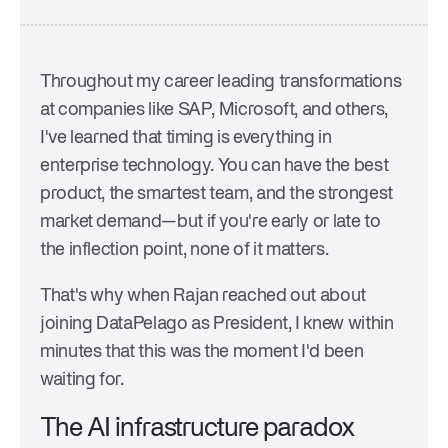
Company
Trust Center
Press
Events & Webinars
Careers
Throughout my career leading transformations
at companies like SAP, Microsoft, and others,
I've learned that timing is everything in
enterprise technology. You can have the best
product, the smartest team, and the strongest
market demand—but if you're early or late to
the inflection point, none of it matters.
That's why when Rajan reached out about
joining DataPelago as President, I knew within
minutes that this was the moment I'd been
waiting for.
The AI infrastructure paradox