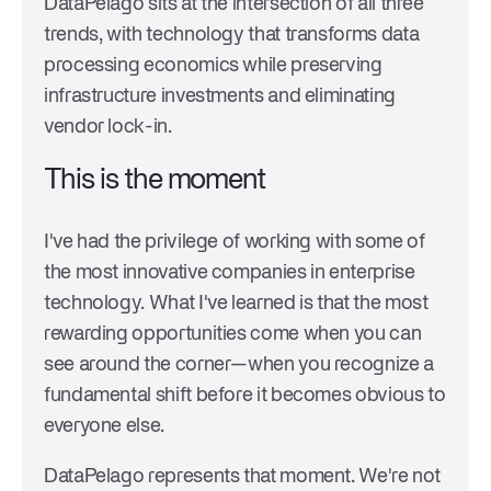
DataPelago sits at the intersection of all three
trends, with technology that transforms data
processing economics while preserving
infrastructure investments and eliminating
vendor lock-in.
This is the moment
I've had the privilege of working with some of
the most innovative companies in enterprise
technology. What I've learned is that the most
rewarding opportunities come when you can
see around the corner—when you recognize a
fundamental shift before it becomes obvious to
everyone else.
DataPelago represents that moment. We're not