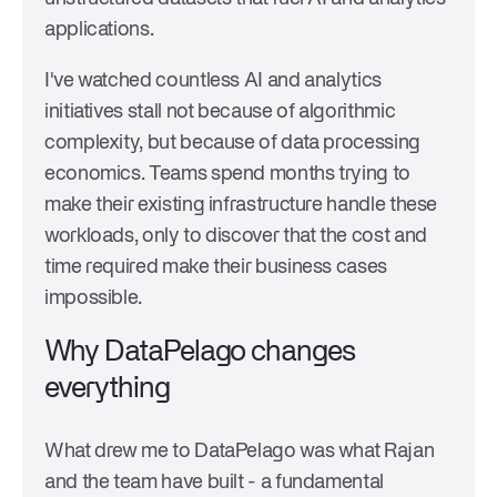
applications.
I've watched countless AI and analytics
initiatives stall not because of algorithmic
complexity, but because of data processing
economics. Teams spend months trying to
make their existing infrastructure handle these
workloads, only to discover that the cost and
time required make their business cases
impossible.
Why DataPelago changes
everything
What drew me to DataPelago was what Rajan
and the team have built - a fundamental