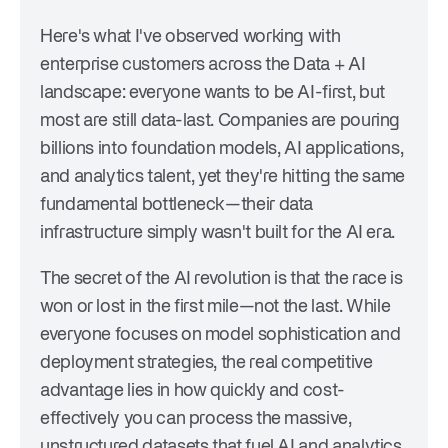
Here's what I've observed working with
enterprise customers across the Data + AI
landscape: everyone wants to be AI-first, but
most are still data-last. Companies are pouring
billions into foundation models, AI applications,
and analytics talent, yet they're hitting the same
fundamental bottleneck—their data
infrastructure simply wasn't built for the AI era.
The secret of the AI revolution is that the race is
won or lost in the first mile—not the last. While
everyone focuses on model sophistication and
deployment strategies, the real competitive
advantage lies in how quickly and cost-
effectively you can process the massive,
unstructured datasets that fuel AI and analytics